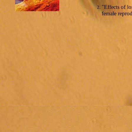
"Effects of 
female repro