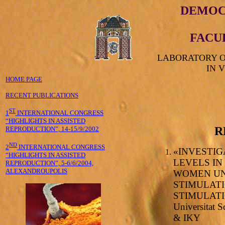
DEMOC
FACU
LABORATORY O
IN 
HOME PAGE
RECENT PUBLICATIONS
ST
1
INTERNATIONAL CONGRESS
“HIGHLIGHTS IN ASSISTED
R
REPRODUCTION”, 14-15/9/2002
ND
2
INTERNATIONAL CONGRESS
«INVESTI
“HIGHLIGHTS IN ASSISTED
LEVELS IN
REPRODUCTION”, 5-6/6/2004,
ALEXANDROUPOLIS
WOMEN UN
STIMULATI
STIMULATIO
Universitat 
& IKY